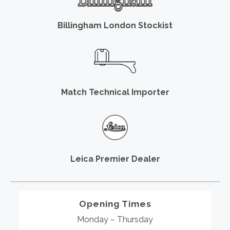
Billingham London Stockist
Match Technical Importer
Leica Premier Dealer
Opening Times
Monday – Thursday