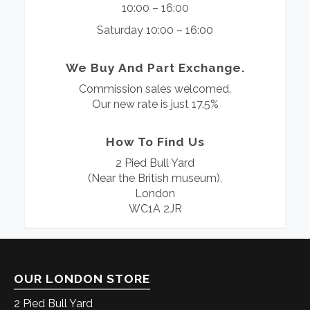
10:00 – 16:00
Saturday 10:00 – 16:00
We Buy And Part Exchange.
Commission sales welcomed.
Our new rate is just 17.5%
How To Find Us
2 Pied Bull Yard
(Near the British museum),
London
WC1A 2JR
OUR LONDON STORE
2 Pied Bull Yard