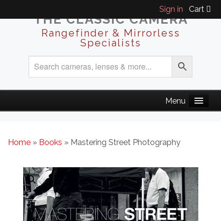
Sign in
Cart
THE CLASSIC CAMERA
Rangefinder & Mirrorless
Specialists
Home
»
Books
» Mastering Street Photography