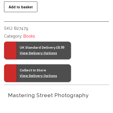
Photography
Add to basket
quantity
SKU:
B27479
Category:
Books
UK Standard Delivery
£8.99
View Delivery Options
Collect In Store
View Delivery Options
Mastering Street Photography