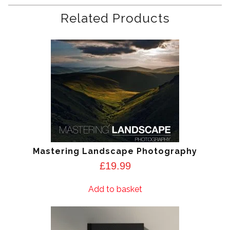
Related Products
Mastering Landscape Photography
£
19.99
Add to basket