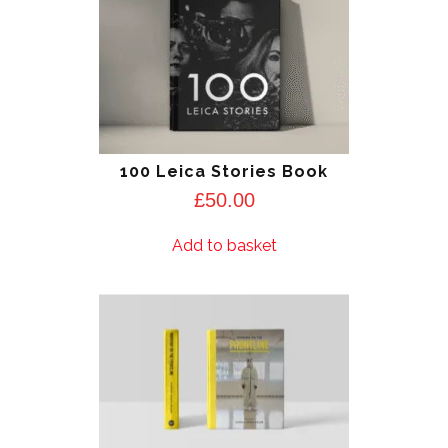
100 Leica Stories Book
£
50.00
Add to basket