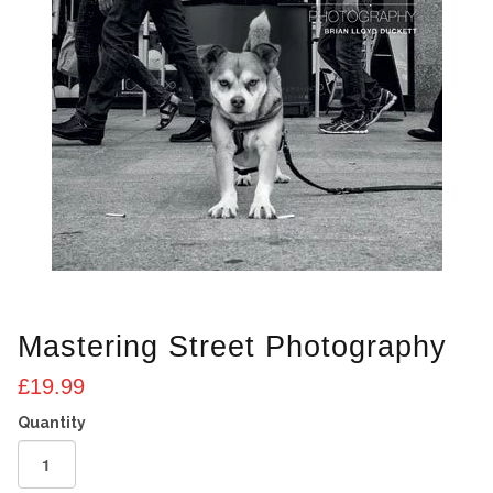
Mastering Street Photography
£
19.99
Mastering
Street