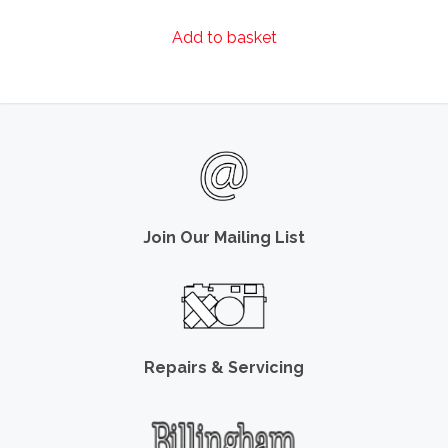
Add to basket
Join Our Mailing List
Repairs & Servicing