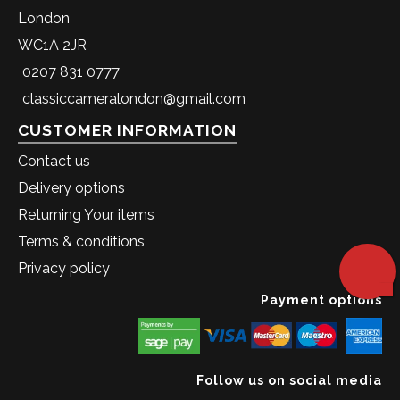
London
WC1A 2JR
0207 831 0777
classiccameralondon@gmail.com
CUSTOMER INFORMATION
Contact us
Delivery options
Returning Your items
Terms & conditions
Privacy policy
Payment options
Follow us on social media