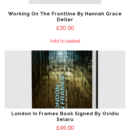
Working On The Frontline By Hannah Grace
Deller
£
30.00
Add to basket
London In Frames Book Signed By Ovidiu
Selaru
£
49.00